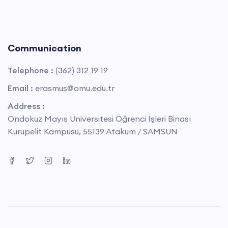
Communication
Telephone :
(362) 312 19 19
Email :
erasmus@omu.edu.tr
Address :
Ondokuz Mayıs Üniversitesi Öğrenci İşleri Binası
Kurupelit Kampüsü, 55139 Atakum / SAMSUN