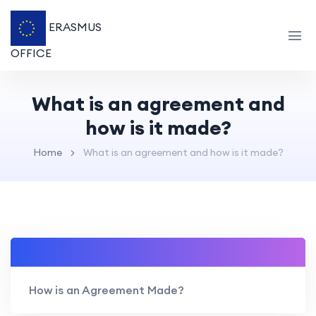
ERASMUS
OFFICE
What is an agreement and
how is it made?
Home
What is an agreement and how is it made?
How is an Agreement Made?