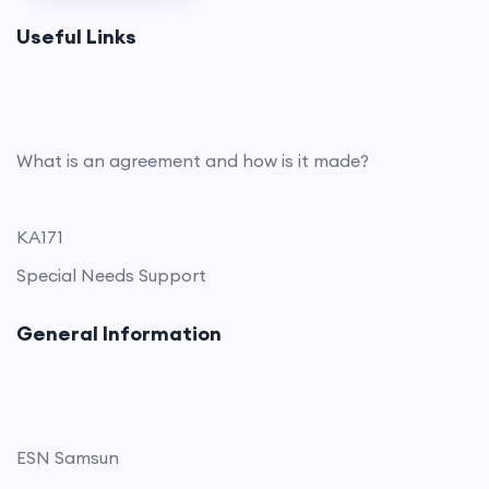
Useful Links
What is an agreement and how is it made?
KA171
Special Needs Support
General Information
ESN Samsun