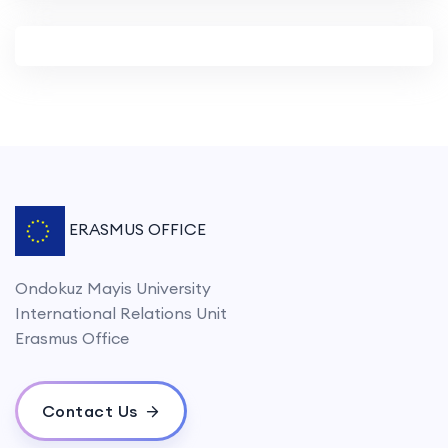
ERASMUS OFFICE
Ondokuz Mayis University
International Relations Unit
Erasmus Office
Contact Us